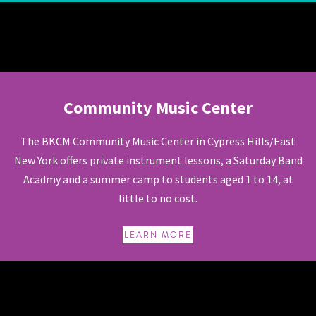
Community Music Center
Community Music Center
The BKCM Community Music Center in Cypress Hills/East
New York offers private instrument lessons, a Saturday Band
Acadmy and a summer camp to students aged 1 to 14, at
little to no cost.
LEARN MORE