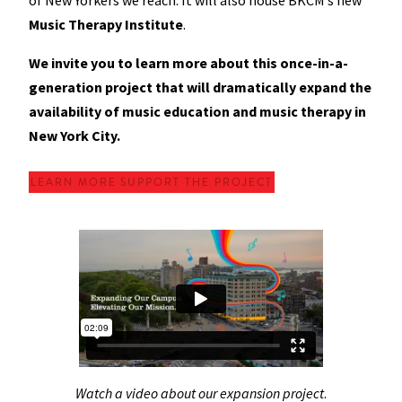
of New Yorkers we reach. It will also house BKCM’s new
Music Therapy Institute
.
We invite you to learn more about this once-in-a-
generation project that will dramatically expand the
availability of music education and music therapy in
New York City.
LEARN MORE
SUPPORT THE PROJECT
Watch a video about our expansion project
.