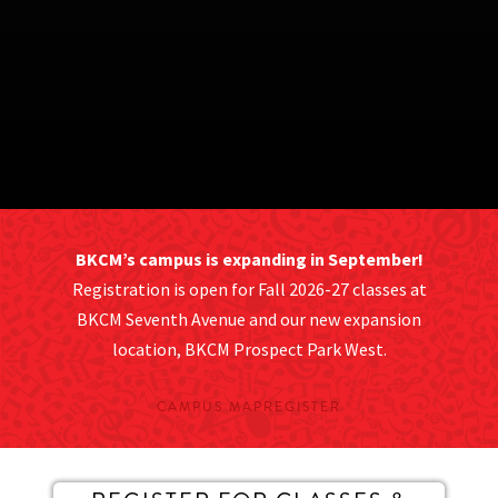
BKCM’s campus is expanding in September!
Registration is open for Fall 2026-27 classes at
BKCM Seventh Avenue and our new expansion
location, BKCM Prospect Park West.
CAMPUS MAP
REGISTER