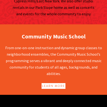
Cypress Hills/East New York. We also offer studio
rentals in our Park Slope home as well as concerts
and events for the whole community to enjoy.
Community Music School
Community Music School
From one-on-one instruction and dynamic group classes to
neighborhood ensembles, the Community Music School’s
programming serves a vibrant and deeply connected music
community for students of all ages, backgrounds, and
abilities.
LEARN MORE