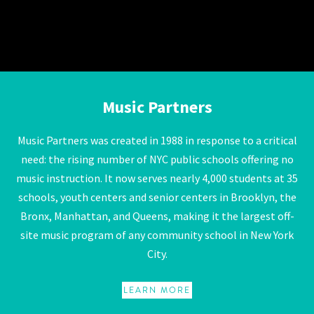
Music Partners
Music Partners
Music Partners was created in 1988 in response to a critical
need: the rising number of NYC public schools offering no
music instruction. It now serves nearly 4,000 students at 35
schools, youth centers and senior centers in Brooklyn, the
Bronx, Manhattan, and Queens, making it the largest off-
site music program of any community school in New York
City.
LEARN MORE