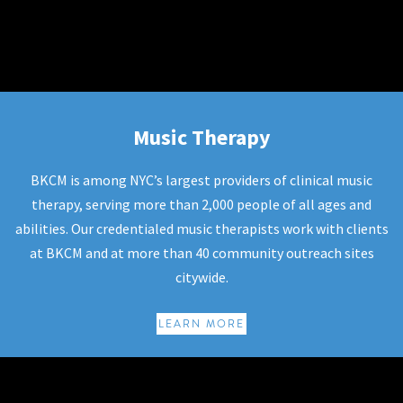
Music Therapy
Music Therapy
BKCM is among NYC’s largest providers of clinical music
therapy, serving more than 2,000 people of all ages and
abilities. Our credentialed music therapists work with clients
at BKCM and at more than 40 community outreach sites
citywide.
LEARN MORE