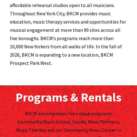
affordable rehearsal studios open to all musicians.
Throughout New York City, BKCM provides music
education, music therapy services and opportunities for
musical engagement at more than 90 sites across all
five boroughs. BKCM’s programs reach more than
10,000 New Yorkers from all walks of life. In the fall of
2026, BKCM is expanding to a new location, BKCM
Prospect Park West.
Programs & Rentals
BKCM encompasses five unique programs:
Community Music School, Suzuki, Music Partners,
Music Therapy and our Community Music Center in