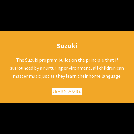
Suzuki
Suzuki
The Suzuki program builds on the principle that if
surrounded by a nurturing environment, all children can
master music just as they learn their home language.
LEARN MORE