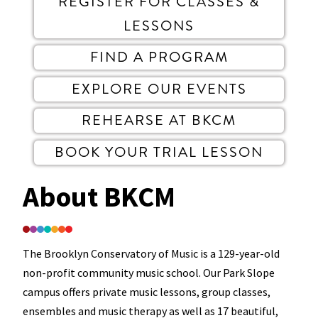
REGISTER FOR CLASSES &
LESSONS
FIND A PROGRAM
EXPLORE OUR EVENTS
REHEARSE AT BKCM
BOOK YOUR TRIAL LESSON
About BKCM
The Brooklyn Conservatory of Music is a 129-year-old
non-profit community music school. Our Park Slope
campus offers private music lessons, group classes,
ensembles and music therapy as well as 17 beautiful,