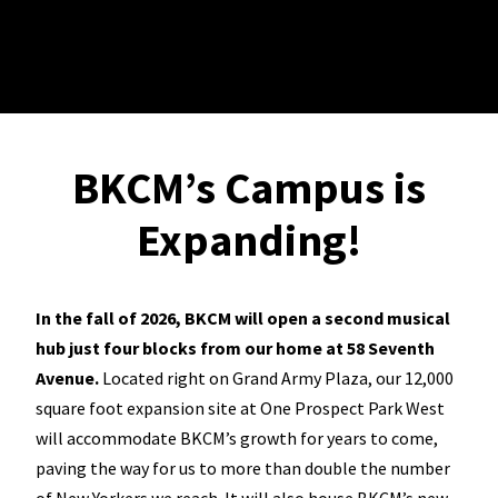
BKCM’s Campus is
Expanding!
In the fall of 2026, BKCM will open a second musical
hub just four blocks from our home at 58 Seventh
Avenue.
Located right on Grand Army Plaza, our 12,000
square foot expansion site at One Prospect Park West
will accommodate BKCM’s growth for years to come,
paving the way for us to more than double the number