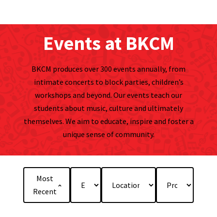
Events at BKCM
BKCM produces over 300 events annually, from
intimate concerts to block parties, children’s
workshops and beyond. Our events teach our
students about music, culture and ultimately
themselves. We aim to educate, inspire and foster a
unique sense of community.
Most
Recent