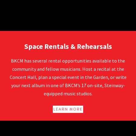
Rentals at BKCM
Space Rentals & Rehearsals
BKCM has several rental opportunities available to the
community and fellow musicians. Host a recital at the
Concert Hall, plan a special event in the Garden, or write
your next album in one of BKCM’s 17 on-site, Steinway-
equipped music studios.
LEARN MORE