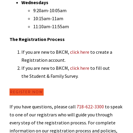
Wednesdays
9:20am-10:05am
10:15am-11am
11:10am-11:55am
The Registration Process
If you are new to BKCM,
click here
to create a
Registration account.
If you are new to BKCM,
click here
to fill out
the Student & Family Survey.
REGISTER NOW
If you have questions, please call
718-622-3300
to speak
to one of our registrars who will guide you through
every step of the registration process. For complete
information on our registration process and policies,