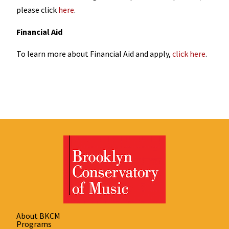
please click
here
.
Financial Aid
To learn more about Financial Aid and apply,
click here
.
About BKCM
Programs