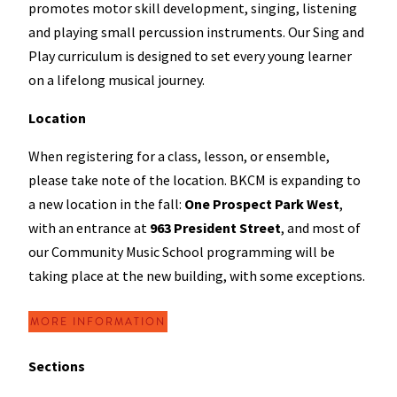
promotes motor skill development, singing, listening
and playing small percussion instruments. Our Sing and
Play curriculum is designed to set every young learner
on a lifelong musical journey.
Location
When registering for a class, lesson, or ensemble,
please take note of the location. BKCM is expanding to
a new location in the fall:
One Prospect Park West
,
with an entrance at
963 President Street
, and most of
our Community Music School programming will be
taking place at the new building, with some exceptions.
MORE INFORMATION
Sections