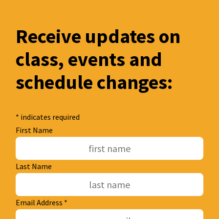
Receive updates on
class, events and
schedule changes:
*
indicates required
First Name
Last Name
Email Address
*