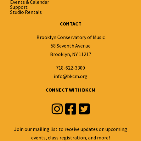
Events & Calendar
Support
Studio Rentals
CONTACT
Brooklyn Conservatory of Music
58 Seventh Avenue
Brooklyn, NY 11217
718-622-3300
info@bkcm.org
CONNECT WITH BKCM
Instagram
Facebook
Twitter
Join our mailing list to receive updates on upcoming
events, class registration, and more!