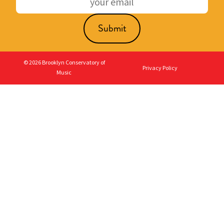
© 2026 Brooklyn Conservatory of
Privacy Policy
Music