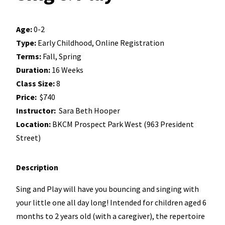
Age:
0-2
Type:
Early Childhood, Online Registration
Terms:
Fall, Spring
Duration:
16 Weeks
Class Size:
8
Price:
$740
Instructor:
Sara Beth Hooper
Location:
BKCM Prospect Park West (963 President
Street)
Description
Sing and Play will have you bouncing and singing with
your little one all day long! Intended for children aged 6
months to 2 years old (with a caregiver), the repertoire