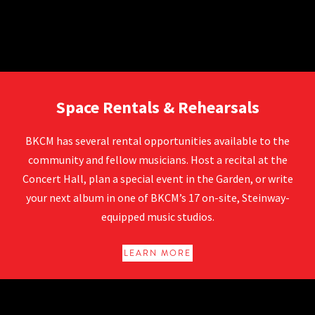
Rentals at BKCM
Space Rentals & Rehearsals
BKCM has several rental opportunities available to the
community and fellow musicians. Host a recital at the
Concert Hall, plan a special event in the Garden, or write
your next album in one of BKCM’s 17 on-site, Steinway-
equipped music studios.
LEARN MORE