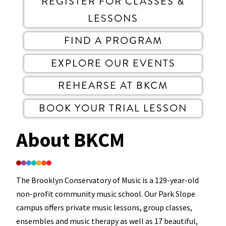
REGISTER FOR CLASSES &
LESSONS
FIND A PROGRAM
EXPLORE OUR EVENTS
REHEARSE AT BKCM
BOOK YOUR TRIAL LESSON
About BKCM
The Brooklyn Conservatory of Music is a 129-year-old
non-profit community music school. Our Park Slope
campus offers private music lessons, group classes,
ensembles and music therapy as well as 17 beautiful,