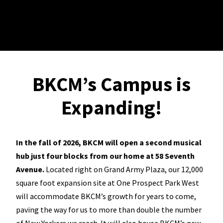
BKCM’s Campus is
Expanding!
In the fall of 2026, BKCM will open a second musical
hub just four blocks from our home at 58 Seventh
Avenue.
Located right on Grand Army Plaza, our 12,000
square foot expansion site at One Prospect Park West
will accommodate BKCM’s growth for years to come,
paving the way for us to more than double the number