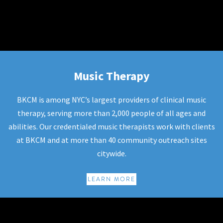
Music Therapy
Music Therapy
BKCM is among NYC’s largest providers of clinical music
therapy, serving more than 2,000 people of all ages and
abilities. Our credentialed music therapists work with clients
at BKCM and at more than 40 community outreach sites
citywide.
LEARN MORE