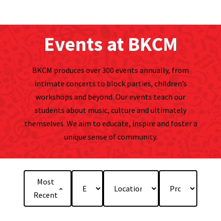
Events at BKCM
BKCM produces over 300 events annually, from
intimate concerts to block parties, children’s
workshops and beyond. Our events teach our
students about music, culture and ultimately
themselves. We aim to educate, inspire and foster a
unique sense of community.
Most
Recent