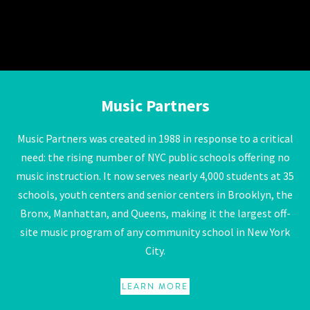
Music Partners
Music Partners
Music Partners was created in 1988 in response to a critical
need: the rising number of NYC public schools offering no
music instruction. It now serves nearly 4,000 students at 35
schools, youth centers and senior centers in Brooklyn, the
Bronx, Manhattan, and Queens, making it the largest off-
site music program of any community school in New York
City.
LEARN MORE