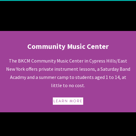
Community Music Center
Community Music Center
The BKCM Community Music Center in Cypress Hills/East
New York offers private instrument lessons, a Saturday Band
Acadmy and a summer camp to students aged 1 to 14, at
little to no cost.
LEARN MORE