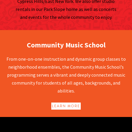
Cypress Hills/East New York. We also offer studio
rentals in our Park Slope home as well as concerts
and events for the whole community to enjoy.
Community Music School
Community Music School
From one-on-one instruction and dynamic group classes to
neighborhood ensembles, the Community Music School’s
programming serves a vibrant and deeply connected music
community for students of all ages, backgrounds, and
abilities.
LEARN MORE