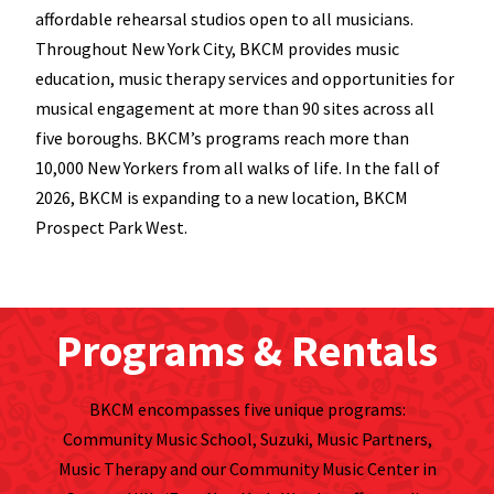
affordable rehearsal studios open to all musicians.
Throughout New York City, BKCM provides music
education, music therapy services and opportunities for
musical engagement at more than 90 sites across all
five boroughs. BKCM’s programs reach more than
10,000 New Yorkers from all walks of life. In the fall of
2026, BKCM is expanding to a new location, BKCM
Prospect Park West.
Programs & Rentals
BKCM encompasses five unique programs:
Community Music School, Suzuki, Music Partners,
Music Therapy and our Community Music Center in