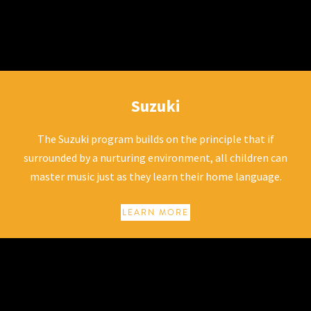
Suzuki
Suzuki
The Suzuki program builds on the principle that if
surrounded by a nurturing environment, all children can
master music just as they learn their home language.
LEARN MORE