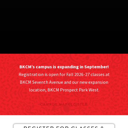
BKCM’s campus is expanding in September!
Registration is open for Fall 2026-27 classes at
BKCM Seventh Avenue and our new expansion
location, BKCM Prospect Park West.
CAMPUS MAP
REGISTER