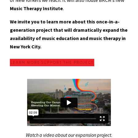
of New Yorkers we reach. It will also house BKCM’s new
Music Therapy Institute
.
We invite you to learn more about this once-in-a-
generation project that will dramatically expand the
availability of music education and music therapy in
New York City.
LEARN MORE
SUPPORT THE PROJECT
Watch a video about our expansion project
.