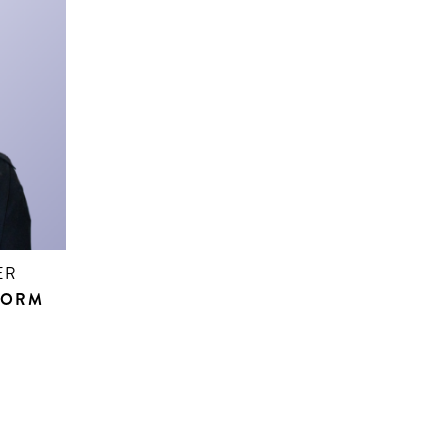
ER
FORM