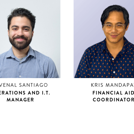
VENAL SANTIAGO
KRIS MANDAPA
RATIONS AND I.T.
FINANCIAL AI
MANAGER
COORDINATO