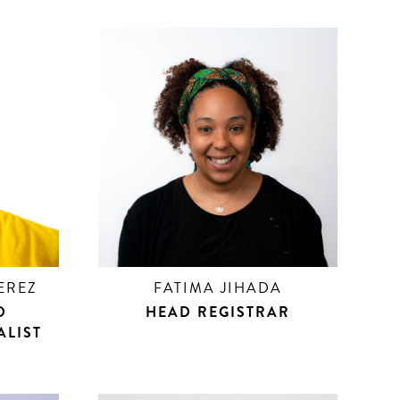
EREZ
FATIMA JIHADA
D
HEAD REGISTRAR
ALIST