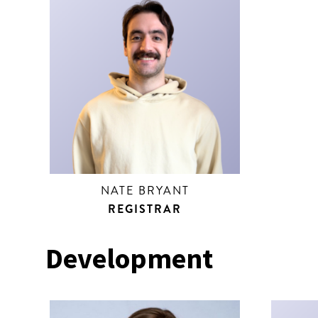
NATE BRYANT
REGISTRAR
Development