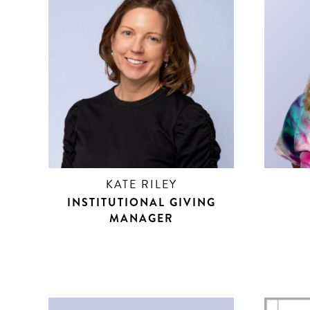
KATE RILEY
INSTITUTIONAL GIVING
MANAGER