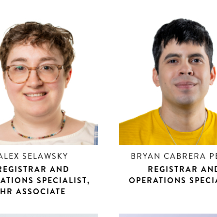
ALEX SELAWSKY
BRYAN CABRERA P
REGISTRAR AND
REGISTRAR AN
ATIONS SPECIALIST,
OPERATIONS SPECI
HR ASSOCIATE