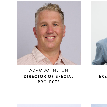
ADAM JOHNSTON
DIRECTOR OF SPECIAL
EXE
PROJECTS