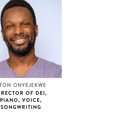
TON ONYEJEKWE
IRECTOR OF DEI,
PIANO, VOICE,
SONGWRITING