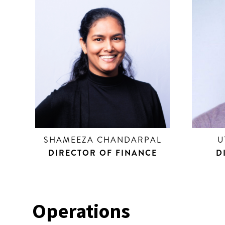
SHAMEEZA CHANDARPAL
U
DIRECTOR OF FINANCE
D
Operations