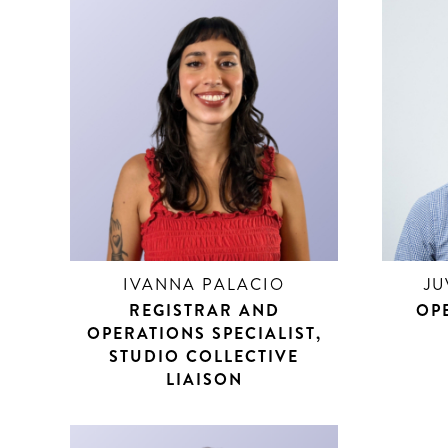
IVANNA PALACIO
JU
REGISTRAR AND
OPE
OPERATIONS SPECIALIST,
STUDIO COLLECTIVE
LIAISON