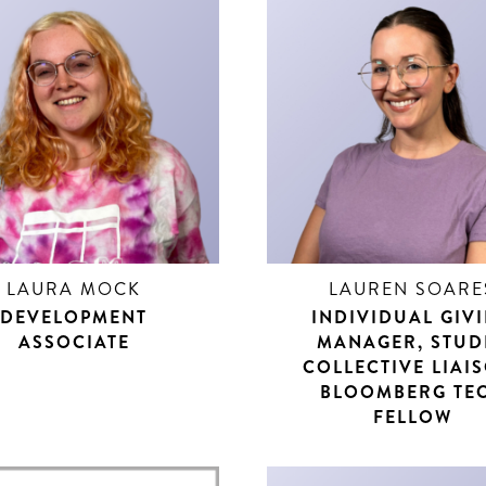
LAURA MOCK
LAUREN SOARE
DEVELOPMENT
INDIVIDUAL GIV
ASSOCIATE
MANAGER, STUD
COLLECTIVE LIAI
BLOOMBERG TE
FELLOW