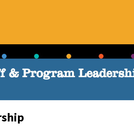
ff & Program Leadersh
rship