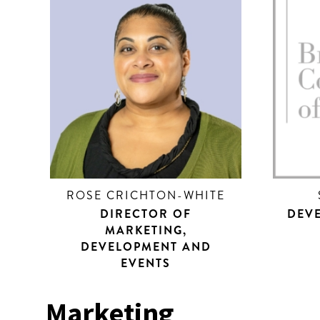
ROSE CRICHTON-WHITE
DIRECTOR OF
DEV
MARKETING,
DEVELOPMENT AND
EVENTS
Marketing