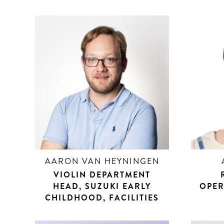
AARON VAN HEYNINGEN
VIOLIN DEPARTMENT
HEAD, SUZUKI EARLY
OPER
CHILDHOOD, FACILITIES