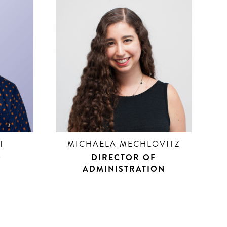
T
MICHAELA MECHLOVITZ
D
DIRECTOR OF
R
ADMINISTRATION