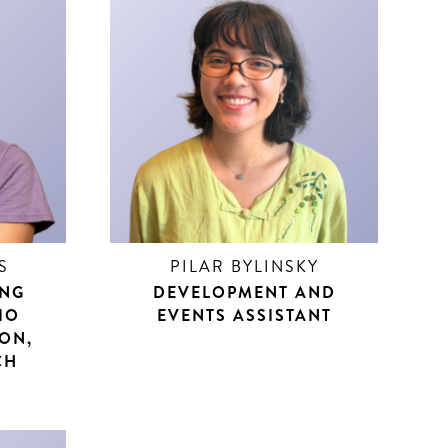
S
PILAR BYLINSKY
ING
DEVELOPMENT AND
IO
EVENTS ASSISTANT
SON,
CH