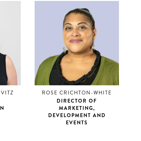
VITZ
ROSE CRICHTON-WHITE
DIRECTOR OF
ON
MARKETING,
DEVELOPMENT AND
EVENTS