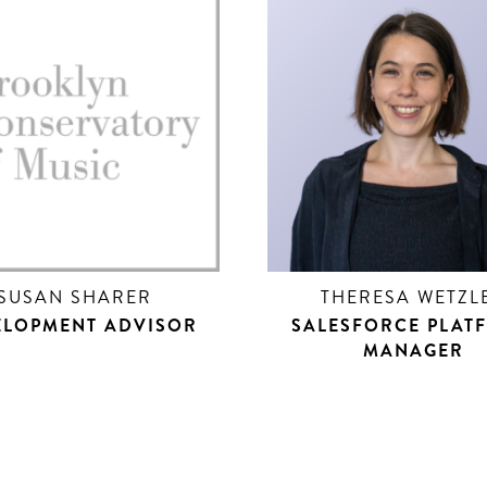
SUSAN SHARER
THERESA WETZL
ELOPMENT ADVISOR
SALESFORCE PLAT
MANAGER