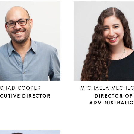
CHAD COOPER
MICHAELA MECHLO
CUTIVE DIRECTOR
DIRECTOR OF
ADMINISTRATI