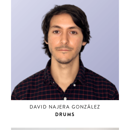
DAVID NAJERA GONZÁLEZ
DRUMS