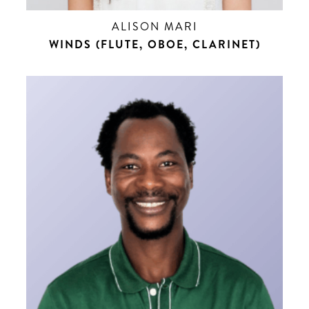
ALISON MARI
WINDS (FLUTE, OBOE, CLARINET)