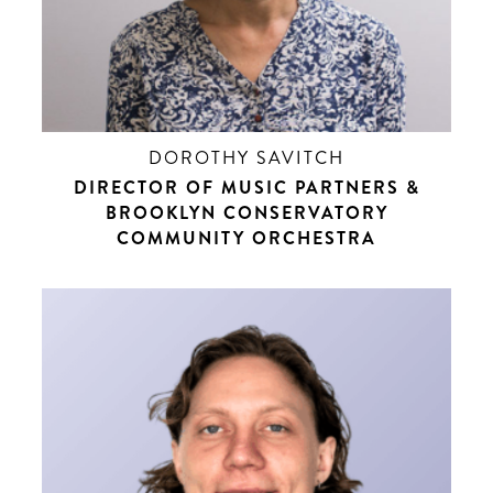
DOROTHY SAVITCH
DIRECTOR OF MUSIC PARTNERS &
BROOKLYN CONSERVATORY
COMMUNITY ORCHESTRA