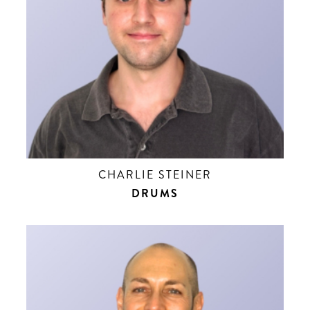
CHARLIE STEINER
DRUMS