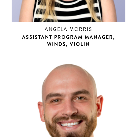
ANGELA MORRIS
ASSISTANT PROGRAM MANAGER,
WINDS, VIOLIN