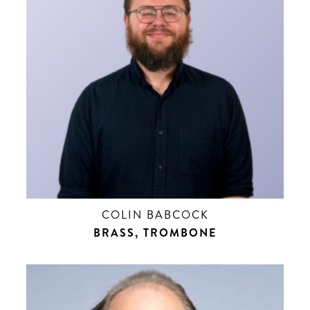
COLIN BABCOCK
BRASS, TROMBONE