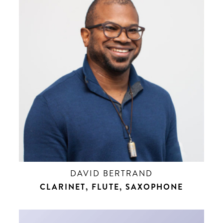
DAVID BERTRAND
CLARINET, FLUTE, SAXOPHONE