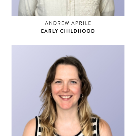
ANDREW APRILE
EARLY CHILDHOOD