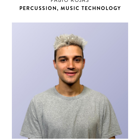
FABIO ROJAS
PERCUSSION, MUSIC TECHNOLOGY