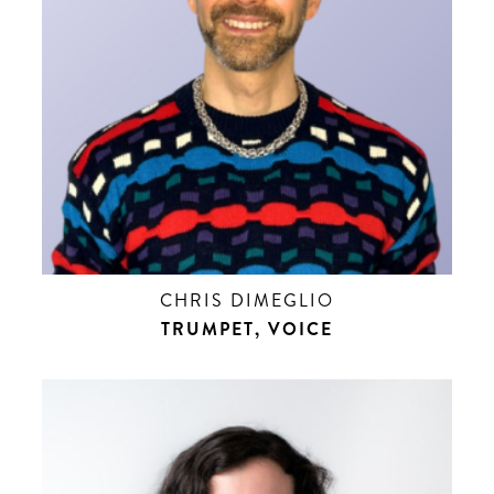
CHRIS DIMEGLIO
TRUMPET, VOICE