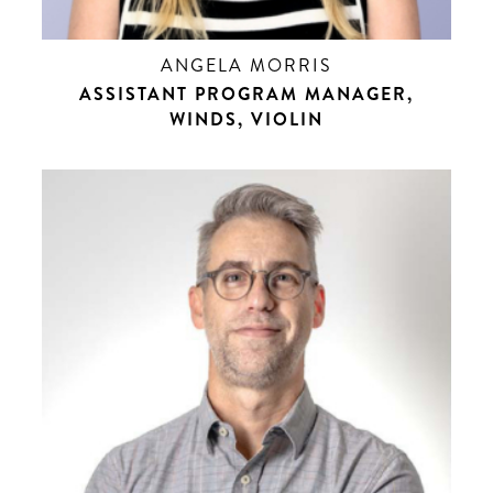
ANGELA MORRIS
ASSISTANT PROGRAM MANAGER,
WINDS, VIOLIN