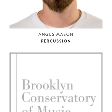
ANGUS MASON
PERCUSSION