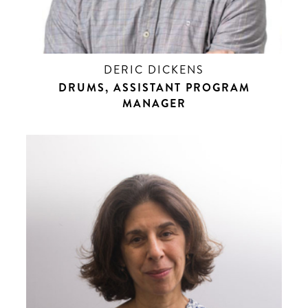
DERIC DICKENS
DRUMS, ASSISTANT PROGRAM
MANAGER