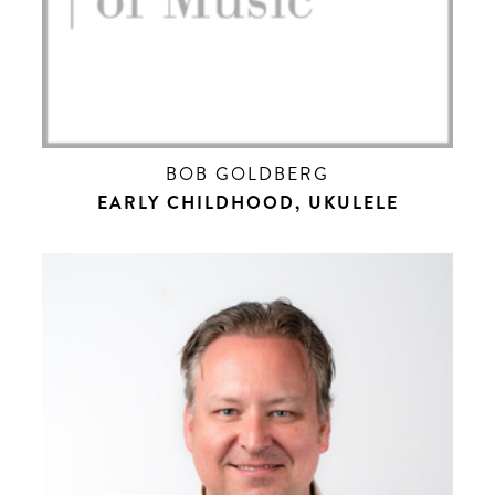
BOB GOLDBERG
EARLY CHILDHOOD, UKULELE