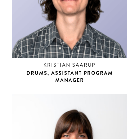
KRISTIAN SAARUP
DRUMS, ASSISTANT PROGRAM
MANAGER