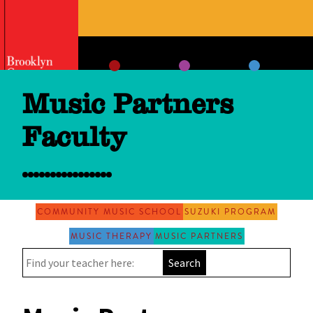
Skip
to
content
Music Partners
Faculty
COMMUNITY MUSIC SCHOOL
SUZUKI PROGRAM
MUSIC THERAPY
MUSIC PARTNERS