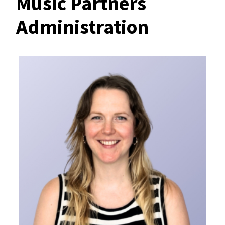
Music Partners
Administration