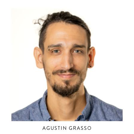
AGUSTIN GRASSO