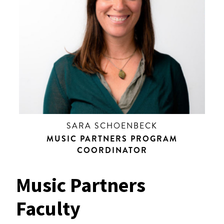
SARA SCHOENBECK
MUSIC PARTNERS PROGRAM
COORDINATOR
Music Partners
Faculty