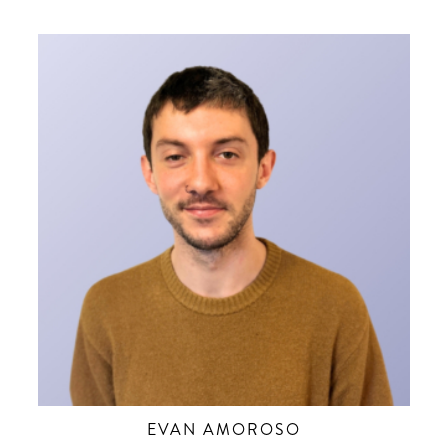
EVAN AMOROSO