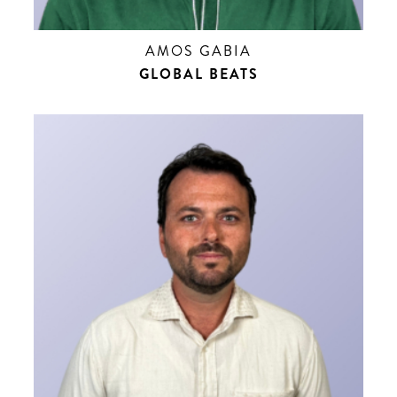
AMOS GABIA
GLOBAL BEATS