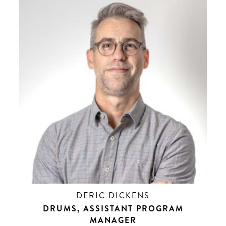
DERIC DICKENS
DRUMS, ASSISTANT PROGRAM
MANAGER