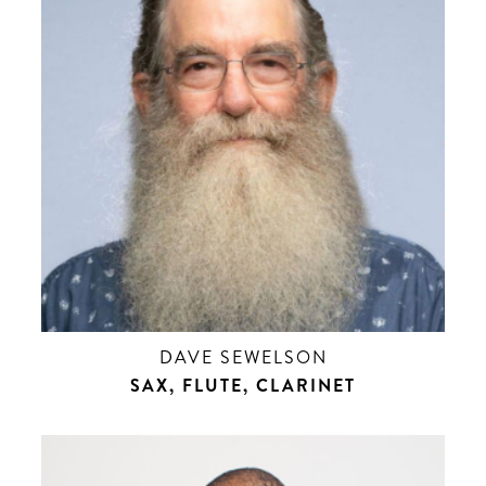
DAVE SEWELSON
SAX, FLUTE, CLARINET