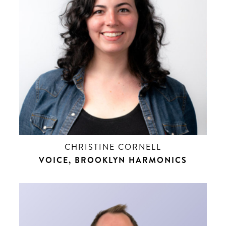
CHRISTINE CORNELL
VOICE, BROOKLYN HARMONICS