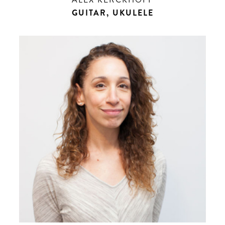
GUITAR, UKULELE