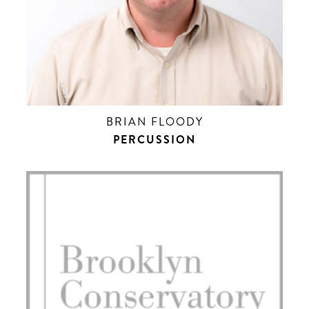
BRIAN FLOODY
PERCUSSION