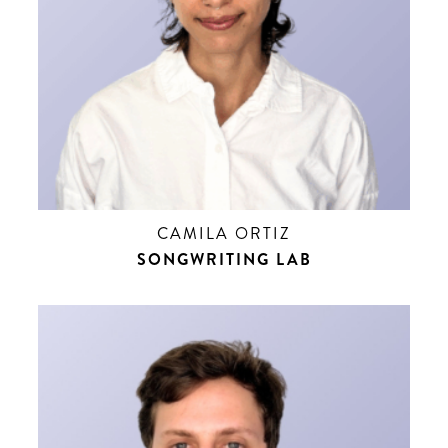
CAMILA ORTIZ
SONGWRITING LAB