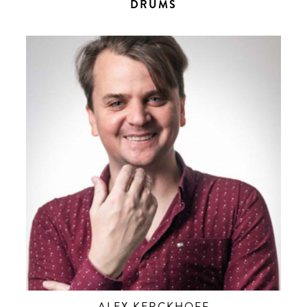
DRUMS
ALEX KERCKHOFF