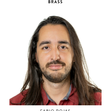
BRASS