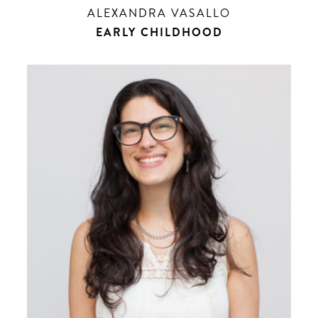
ALEXANDRA VASALLO
EARLY CHILDHOOD