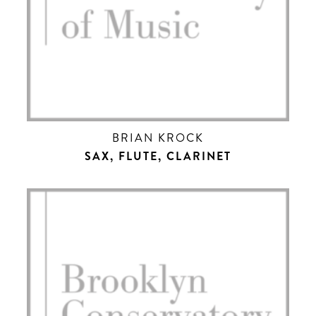
BRIAN KROCK
SAX, FLUTE, CLARINET