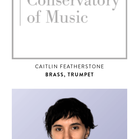
CAITLIN FEATHERSTONE
BRASS, TRUMPET