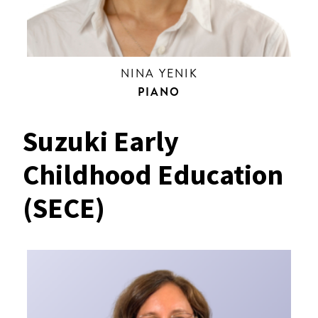
NINA YENIK
PIANO
Suzuki Early
Childhood Education
(SECE)