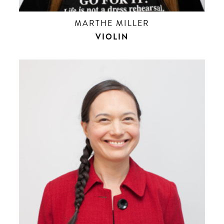
MARTHE MILLER
VIOLIN