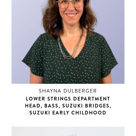
SHAYNA DULBERGER
LOWER STRINGS DEPARTMENT
HEAD, BASS, SUZUKI BRIDGES,
SUZUKI EARLY CHILDHOOD