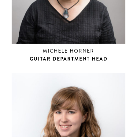
MICHELE HORNER
GUITAR DEPARTMENT HEAD