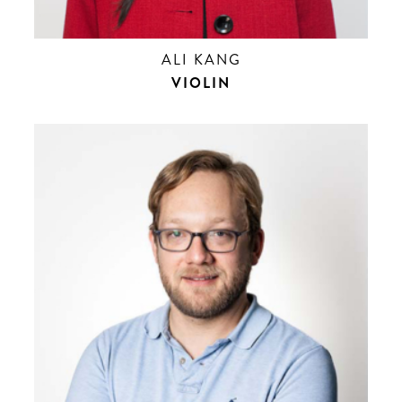
ALI KANG
VIOLIN