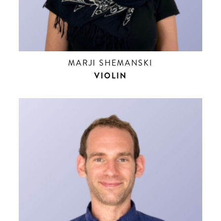
MARJI SHEMANSKI
VIOLIN