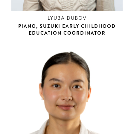
LYUBA DUBOV
PIANO, SUZUKI EARLY CHILDHOOD
EDUCATION COORDINATOR