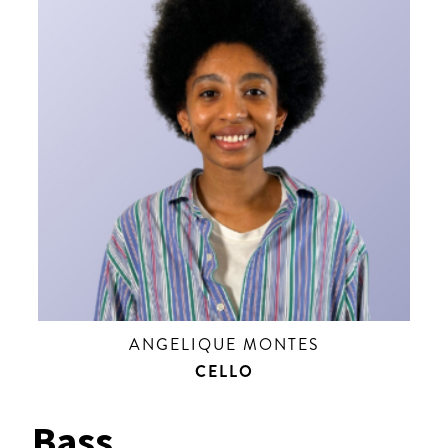
ANGELIQUE MONTES
CELLO
Bass