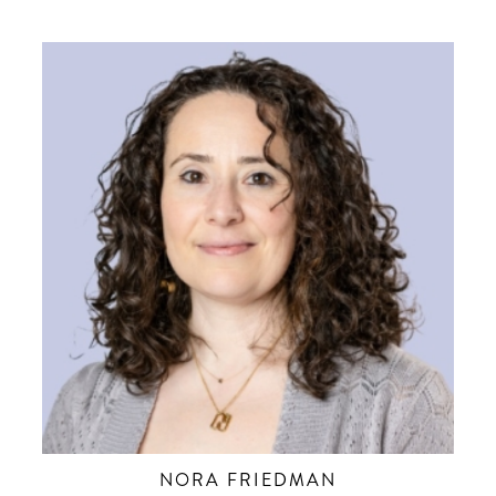
NORA FRIEDMAN