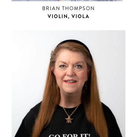
BRIAN THOMPSON
VIOLIN, VIOLA