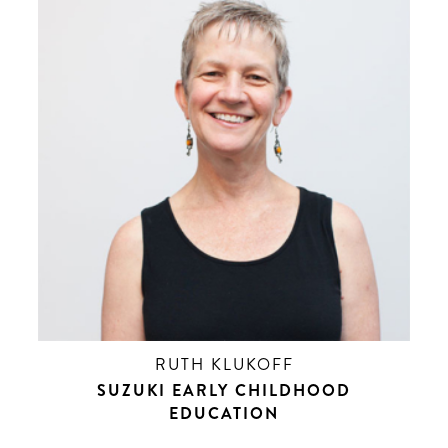
RUTH KLUKOFF
SUZUKI EARLY CHILDHOOD
EDUCATION