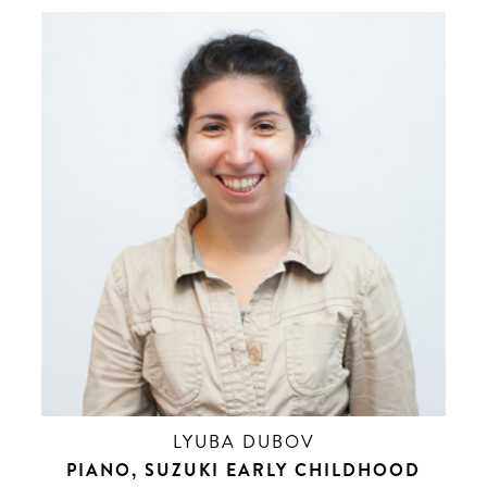
LYUBA DUBOV
PIANO, SUZUKI EARLY CHILDHOOD