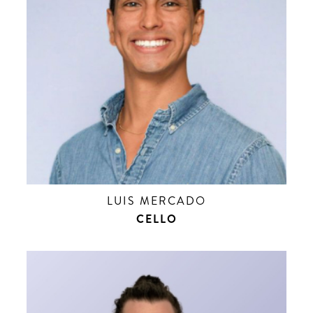
LUIS MERCADO
CELLO