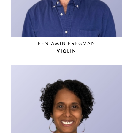
BENJAMIN BREGMAN
VIOLIN