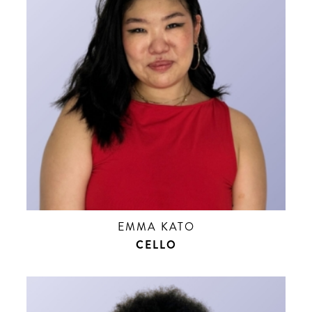
EMMA KATO
CELLO