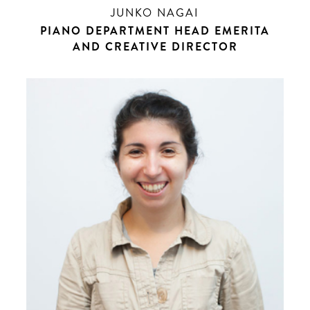
JUNKO NAGAI
PIANO DEPARTMENT HEAD EMERITA
AND CREATIVE DIRECTOR