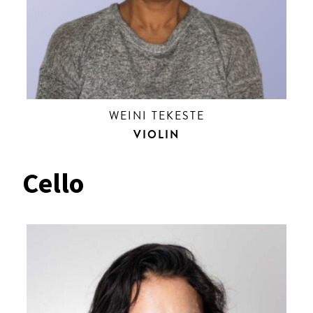
WEINI TEKESTE
VIOLIN
Cello