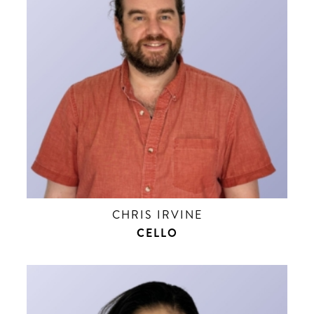
CHRIS IRVINE
CELLO