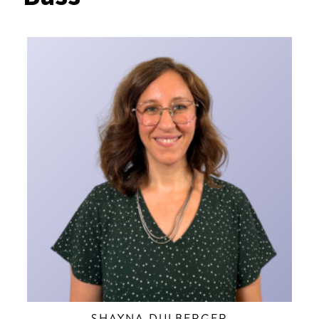
SHAYNA DULBERGER