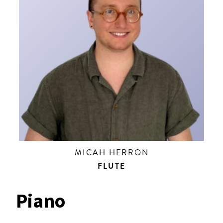
MICAH HERRON
FLUTE
Piano