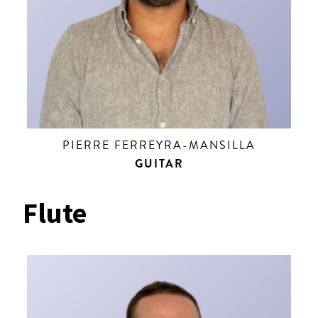
PIERRE FERREYRA-MANSILLA
GUITAR
Flute