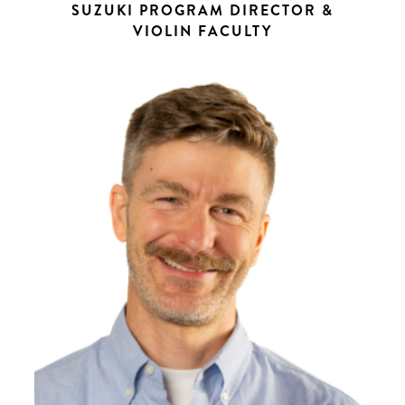
SUZUKI PROGRAM DIRECTOR &
VIOLIN FACULTY