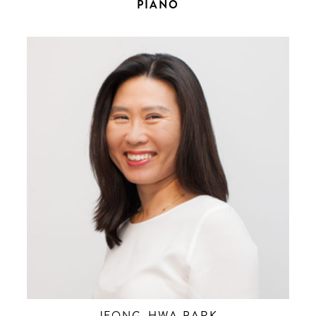
PIANO
JEONG-HWA PARK