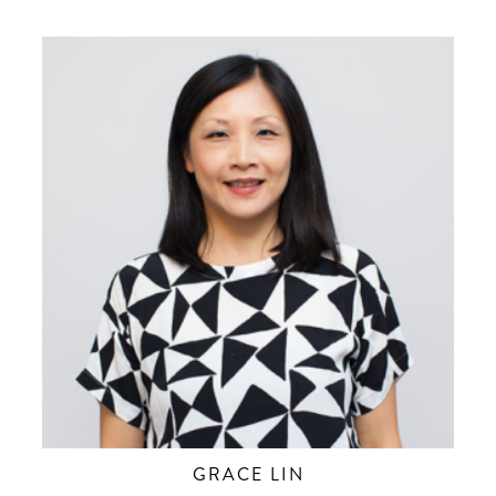
GRACE LIN