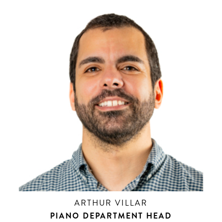
ARTHUR VILLAR
PIANO DEPARTMENT HEAD