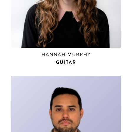
HANNAH MURPHY
GUITAR