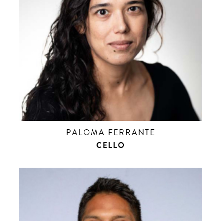
PALOMA FERRANTE
CELLO