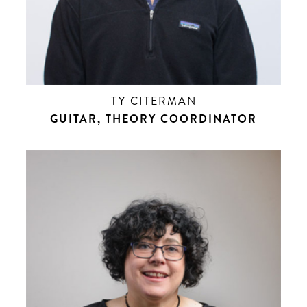
TY CITERMAN
GUITAR, THEORY COORDINATOR