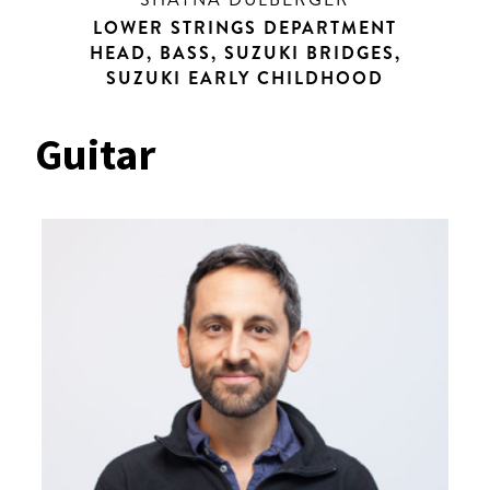
LOWER STRINGS DEPARTMENT
HEAD, BASS, SUZUKI BRIDGES,
SUZUKI EARLY CHILDHOOD
Guitar