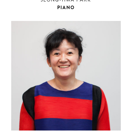
PIANO