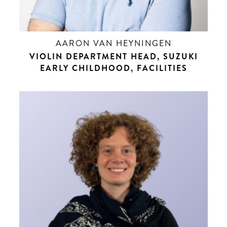
AARON VAN HEYNINGEN
VIOLIN DEPARTMENT HEAD, SUZUKI
EARLY CHILDHOOD, FACILITIES