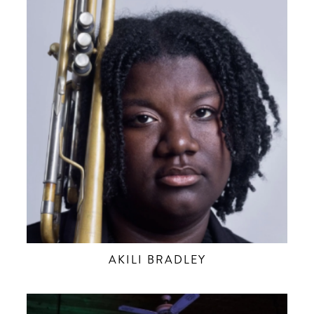
AKILI BRADLEY