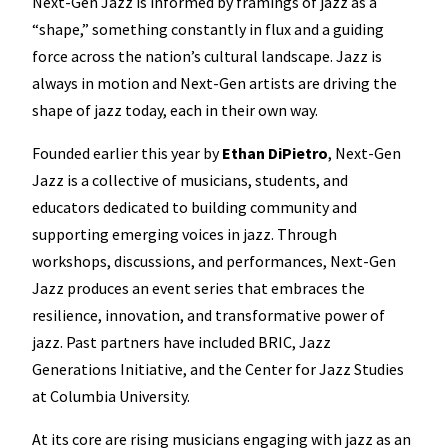
Next-Gen Jazz is informed by framings of jazz as a
“shape,” something constantly in flux and a guiding
force across the nation’s cultural landscape. Jazz is
always in motion and Next-Gen artists are driving the
shape of jazz today, each in their own way.
Founded earlier this year by
Ethan DiPietro
, Next-Gen
Jazz is a collective of musicians, students, and
educators dedicated to building community and
supporting emerging voices in jazz. Through
workshops, discussions, and performances, Next-Gen
Jazz produces an event series that embraces the
resilience, innovation, and transformative power of
jazz. Past partners have included BRIC, Jazz
Generations Initiative, and the Center for Jazz Studies
at Columbia University.
At its core are rising musicians engaging with jazz as an