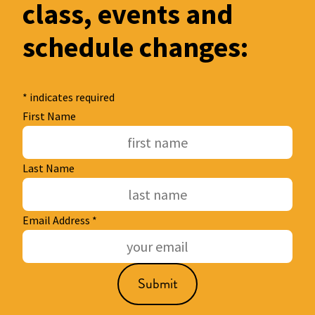
class, events and
schedule changes:
*
indicates required
First Name
Last Name
Email Address
*