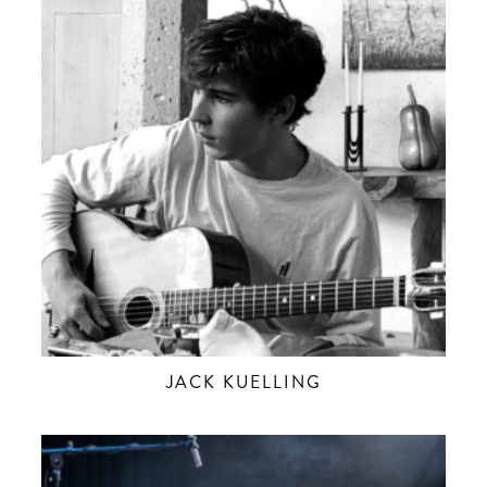
JACK KUELLING