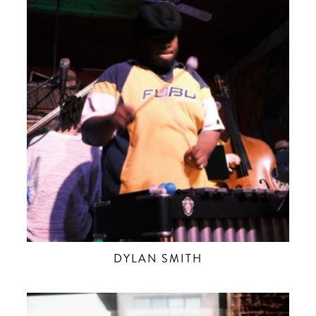
DYLAN SMITH