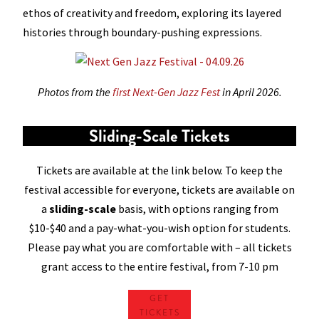
ethos of creativity and freedom, exploring its layered
histories through boundary-pushing expressions.
Photos from the
first Next-Gen Jazz Fest
in April 2026.
Sliding-Scale Tickets
Tickets are available at the link below. To keep the
festival accessible for everyone, tickets are available on
a
sliding-scale
basis, with options ranging from
$10-$40 and a pay-what-you-wish option for students.
Please pay what you are comfortable with – all tickets
grant access to the entire festival, from 7-10 pm
GET
TICKETS