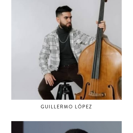
GUILLERMO LÓPEZ