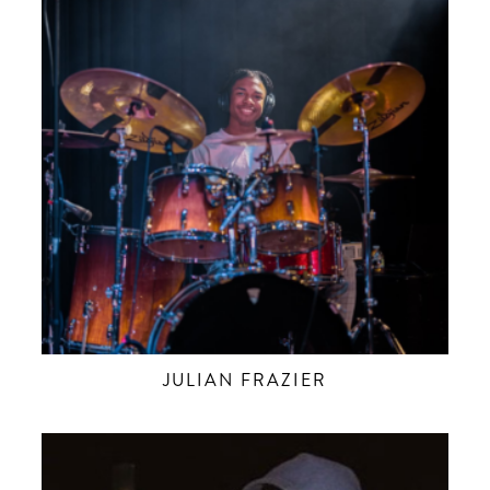
JULIAN FRAZIER