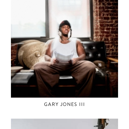
GARY JONES III