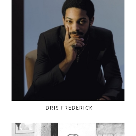
IDRIS FREDERICK