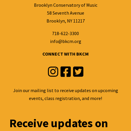
Brooklyn Conservatory of Music
58 Seventh Avenue
Brooklyn, NY 11217
718-622-3300
info@bkcm.org
CONNECT WITH BKCM
Instagram
Facebook
Twitter
Join our mailing list to receive updates on upcoming
events, class registration, and more!
Receive updates on