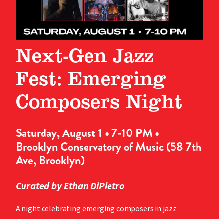
Next-Gen Jazz
Fest: Emerging
Composers Night
Saturday, August 1 • 7-10 PM •
Brooklyn Conservatory of Music (58 7th
Ave, Brooklyn)
Curated by Ethan DiPietro
A night celebrating emerging composers in jazz