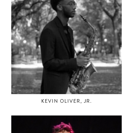
KEVIN OLIVER, JR.