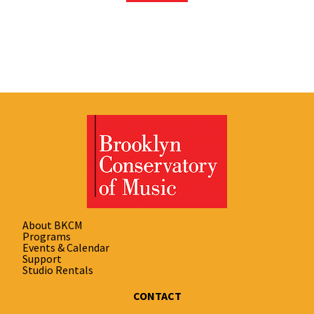
About BKCM
Programs
Events & Calendar
Support
Studio Rentals
CONTACT