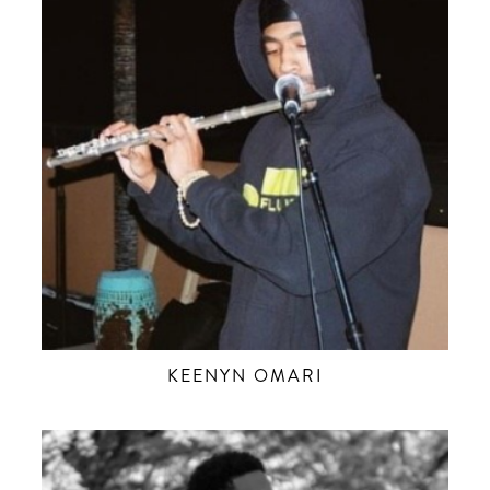
KEENYN OMARI