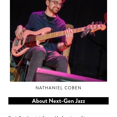
NATHANIEL COBEN
About Next-Gen Jazz