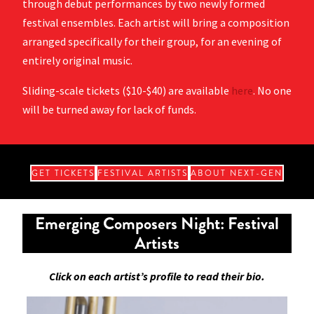
through debut performances by two newly formed
festival ensembles. Each artist will bring a composition
arranged specifically for their group, for an evening of
entirely original music.
Sliding-scale tickets ($10-$40) are available
here
. No one
will be turned away for lack of funds.
GET TICKETS
FESTIVAL ARTISTS
ABOUT NEXT-GEN
Emerging Composers Night: Festival
Artists
Click on each artist’s profile to read their bio.