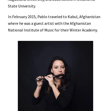
State University.
In February 2015, Pablo traveled to Kabul, Afghanistan
where he was a guest artist with the Afghanistan
National Institute of Music for their Winter Academy.