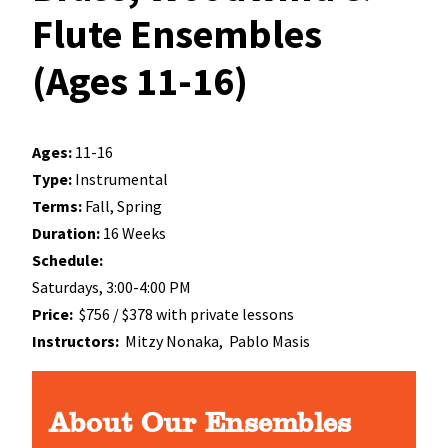
Flute Ensembles
(Ages 11-16)
Ages:
11-16
Type:
Instrumental
Terms:
Fall, Spring
Duration:
16 Weeks
Schedule:
Saturdays, 3:00-4:00 PM
Price:
$756 / $378 with private lessons
Instructors:
Mitzy Nonaka,
Pablo Masis
About Our Ensembles