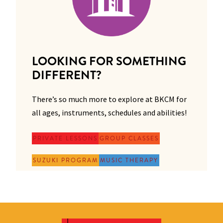
LOOKING FOR SOMETHING
DIFFERENT?
There’s so much more to explore at BKCM for
all ages, instruments, schedules and abilities!
PRIVATE LESSONS
GROUP CLASSES
SUZUKI PROGRAM
MUSIC THERAPY