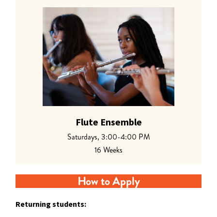
Flute Ensemble
Saturdays, 3:00-4:00 PM
16 Weeks
How to Apply
Returning students: