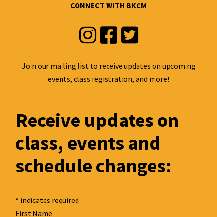
CONNECT WITH BKCM
Instagram
Facebook
Twitter
Join our mailing list to receive updates on upcoming
events, class registration, and more!
Receive updates on
class, events and
schedule changes:
*
indicates required
First Name