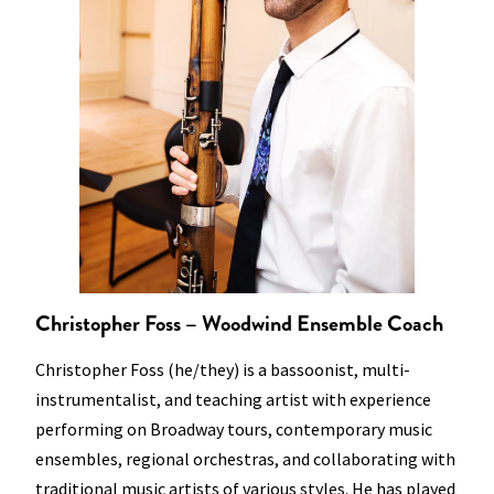
Christopher Foss – Woodwind Ensemble Coach
Christopher Foss (he/they) is a bassoonist, multi-
instrumentalist, and teaching artist with experience
performing on Broadway tours, contemporary music
ensembles, regional orchestras, and collaborating with
traditional music artists of various styles. He has played