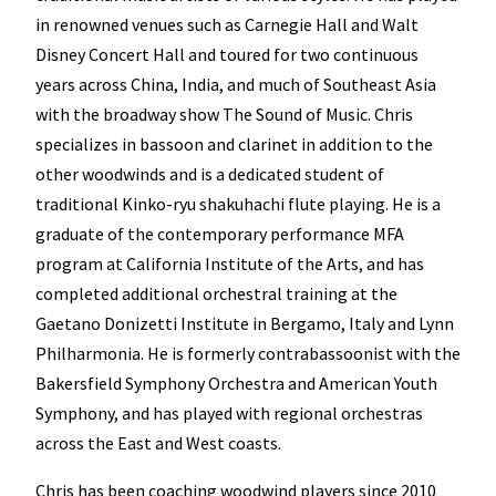
in renowned venues such as Carnegie Hall and Walt
Disney Concert Hall and toured for two continuous
years across China, India, and much of Southeast Asia
with the broadway show The Sound of Music. Chris
specializes in bassoon and clarinet in addition to the
other woodwinds and is a dedicated student of
traditional Kinko-ryu shakuhachi flute playing. He is a
graduate of the contemporary performance MFA
program at California Institute of the Arts, and has
completed additional orchestral training at the
Gaetano Donizetti Institute in Bergamo, Italy and Lynn
Philharmonia. He is formerly contrabassoonist with the
Bakersfield Symphony Orchestra and American Youth
Symphony, and has played with regional orchestras
across the East and West coasts.
Chris has been coaching woodwind players since 2010