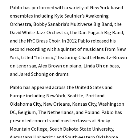
Pablo has performed with a variety of New York-based
ensembles including Kyle Saulnier’s Awakening
Orchestra, Bobby Sanabria’s Multiverse Big Band, the
David White Jazz Orchestra, the Dan Pugach Big Band,
and the NYC Brass Choir. In 2012 Pablo released his
second recording with a quintet of musicians from New
York, titled “Intrinsic,” featuring Chad Lefkowitz-Brown
on tenor sax, Alex Brown on piano, Linda Oh on bass,
and Jared Schonig on drums.
Pablo has appeared across the United States and
Europe including New York, Seattle, Portland,
Oklahoma City, New Orleans, Kansas City, Washington
DC, Belgium, The Netherlands, and Poland. Pablo has
presented concerts and masterclasses at Rocky
Mountain College, South Dakota State University,
Augustana University, and Southwestern Oklahoma