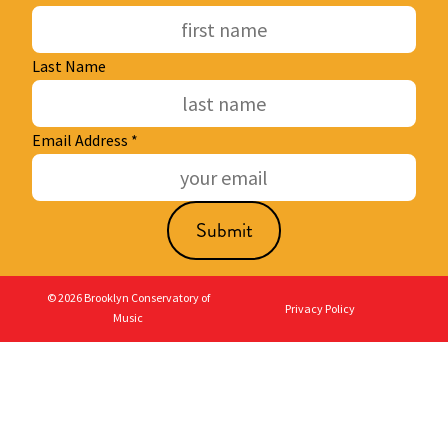
Last Name
Email Address
*
© 2026 Brooklyn Conservatory of
Privacy Policy
Music