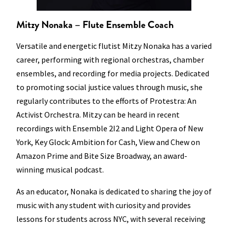
Mitzy Nonaka – Flute Ensemble Coach
Versatile and energetic flutist Mitzy Nonaka has a varied
career, performing with regional orchestras, chamber
ensembles, and recording for media projects. Dedicated
to promoting social justice values through music, she
regularly contributes to the efforts of Protestra: An
Activist Orchestra. Mitzy can be heard in recent
recordings with Ensemble 2I2 and Light Opera of New
York, Key Glock: Ambition for Cash, View and Chew on
Amazon Prime and Bite Size Broadway, an award-
winning musical podcast.
As an educator, Nonaka is dedicated to sharing the joy of
music with any student with curiosity and provides
lessons for students across NYC, with several receiving