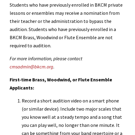
Students who have previously enrolled in BKCM private
lessons or ensembles may receive a nomination from
their teacher or the administration to bypass the
audition. Students who have previously enrolled in a
BKCM Brass, Woodwind or Flute Ensemble are not
required to audition.
For more information, please contact
cmsadmin@bkcm.org
.
First-time Brass, Woodwind, or Flute Ensemble
Applicants:
Record a short audition video on a smart phone
(or similar device). Include two major scales that
you know well at a steady tempo and a song that
you can play well, no longer than one minute. It
can be something from your band repertoire or a