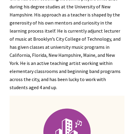
during his degree studies at the University of New
Hampshire. His approach as a teacher is shaped by the
generosity of his own mentors and curiosity in the
learning process itself. He is currently adjunct lecturer
of music at Brooklyn’s City College of Technology, and
has given classes at university music programs in
California, Florida, New Hampshire, Maine, and New
York. He is an active teaching artist working within
elementary classrooms and beginning band programs
across the city, and has been lucky to work with
students aged 4 and up.