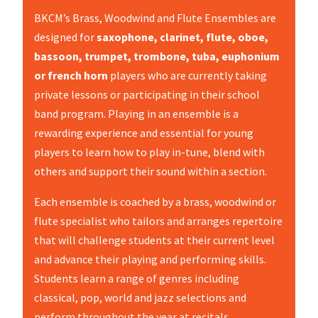
BKCM’s Brass, Woodwind and Flute Ensembles are
designed for
saxophone, clarinet, flute, oboe,
bassoon, trumpet, trombone, tuba, euphonium
or french horn
players who are currently taking
private lessons or participating in their school
band program. Playing in an ensemble is a
rewarding experience and essential for young
players to learn how to play in-tune, blend with
others and support their sound within a section.
Each ensemble is coached by a brass, woodwind or
flute specialist who tailors and arranges repertoire
that will challenge students at their current level
and advance their playing and performing skills.
Students learn a range of genres including
classical, pop, world and jazz selections and
perform throughout the year at recitals,