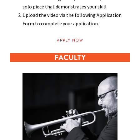
solo piece that demonstrates your skill.
Upload the video via the following Application
Form to complete your application.
APPLY NOW
FACULTY