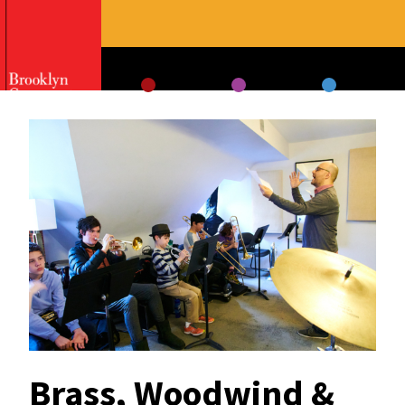
Skip
to
content
Brass, Woodwind &