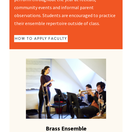
community events and informal parent
observations. Students are encouraged to practice
their ensemble repertoire outside of class.
HOW TO APPLY
FACULTY
Brass Ensemble