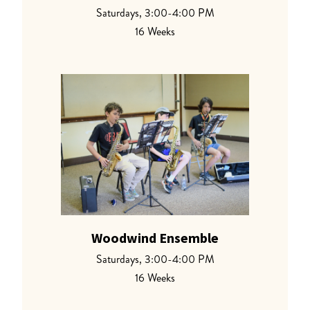
Saturdays, 3:00-4:00 PM
16 Weeks
Woodwind Ensemble
Saturdays, 3:00-4:00 PM
16 Weeks