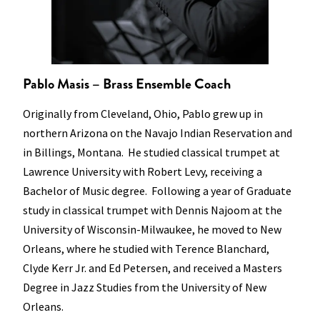
Pablo Masis – Brass Ensemble Coach
Originally from Cleveland, Ohio, Pablo grew up in
northern Arizona on the Navajo Indian Reservation and
in Billings, Montana. He studied classical trumpet at
Lawrence University with Robert Levy, receiving a
Bachelor of Music degree. Following a year of Graduate
study in classical trumpet with Dennis Najoom at the
University of Wisconsin-Milwaukee, he moved to New
Orleans, where he studied with Terence Blanchard,
Clyde Kerr Jr. and Ed Petersen, and received a Masters
Degree in Jazz Studies from the University of New
Orleans.