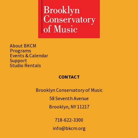
About BKCM
Programs
Events & Calendar
Support
Studio Rentals
CONTACT
Brooklyn Conservatory of Music
58 Seventh Avenue
Brooklyn, NY 11217
718-622-3300
info@bkcm.org