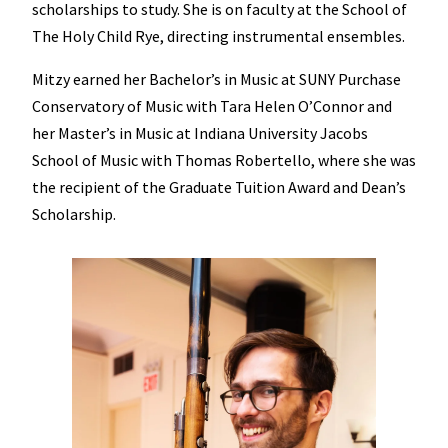
scholarships to study. She is on faculty at the School of
The Holy Child Rye, directing instrumental ensembles.
Mitzy earned her Bachelor’s in Music at SUNY Purchase
Conservatory of Music with Tara Helen O’Connor and
her Master’s in Music at Indiana University Jacobs
School of Music with Thomas Robertello, where she was
the recipient of the Graduate Tuition Award and Dean’s
Scholarship.