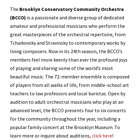
The
Brooklyn Conservatory Community Orchestra
(BCCO)
is a passionate and diverse group of dedicated
amateur and professional musicians who perform the
great masterpieces of the orchestral repertoire, from
Tchaikovsky and Stravinsky to contemporary works by
living composers. Now in its 24th season, the BCCO’s
members feel more keenly than ever the profound joys
of playing and sharing some of the world’s most
beautiful music. The 72-member ensemble is composed
of players from all walks of life, from middle-school art
teachers to law professors and local baristas. Open by
audition to adult orchestral musicians who play at an
advanced level, the BCCO presents four to six concerts
for the community throughout the year, including a
popular family concert at the Brooklyn Museum. To
learn more or inquire about auditions,
click here
!