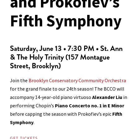
and Prokofiev’s
Fifth Symphony
Saturday, June 13 • 7:30 PM • St. Ann
& The Holy Trinity (157 Montague
Street, Brooklyn)
Join the
Brooklyn Conservatory Community Orchestra
for the grand finale to our 24th season! The BCCO will
accompany 14-year-old piano virtuoso
Alexander Liu
in
performing Chopin’s
Piano Concerto no. 1 in E Minor
before capping the season with Prokofiev’s epic
Fifth
Symphony
.
GET TICKETS