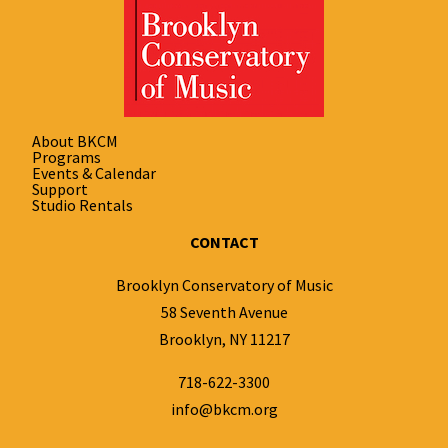
About BKCM
Programs
Events & Calendar
Support
Studio Rentals
CONTACT
Brooklyn Conservatory of Music
58 Seventh Avenue
Brooklyn, NY 11217
718-622-3300
info@bkcm.org