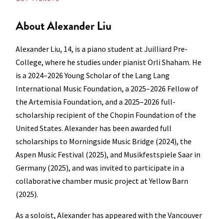
About Alexander Liu
Alexander Liu, 14, is a piano student at Juilliard Pre-
College, where he studies under pianist Orli Shaham. He
is a 2024–2026 Young Scholar of the Lang Lang
International Music Foundation, a 2025–2026 Fellow of
the Artemisia Foundation, and a 2025–2026 full-
scholarship recipient of the Chopin Foundation of the
United States. Alexander has been awarded full
scholarships to Morningside Music Bridge (2024), the
Aspen Music Festival (2025), and Musikfestspiele Saar in
Germany (2025), and was invited to participate in a
collaborative chamber music project at Yellow Barn
(2025).
As a soloist, Alexander has appeared with the Vancouver