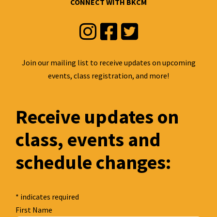
CONNECT WITH BKCM
Instagram
Facebook
Twitter
Join our mailing list to receive updates on upcoming
events, class registration, and more!
Receive updates on
class, events and
schedule changes:
*
indicates required
First Name