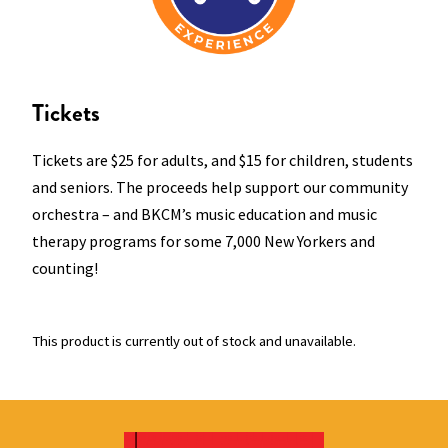
Tickets
Tickets are $25 for adults, and $15 for children, students
and seniors. The proceeds help support our community
orchestra – and BKCM’s music education and music
therapy programs for some 7,000 New Yorkers and
counting!
This product is currently out of stock and unavailable.