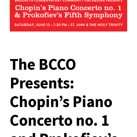
The BCCO
Presents:
Chopin’s Piano
Concerto no. 1