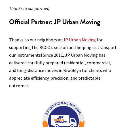
Thanks to our partner,
Official Partner: JP Urban
Moving
Thanks to our neighbors at
JP Urban Moving
for
supporting the BCCO’s season and helping us transport
our instruments! Since 2011, JP Urban Moving has
delivered carefully prepared residential, commercial,
and long-distance moves in Brooklyn for clients who
appreciate efficiency, precision, and predictable
outcomes.