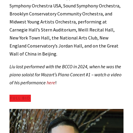
Symphony Orchestra USA, Sound Symphony Orchestra,
Brooklyn Conservatory Community Orchestra, and
Midwest Young Artists Orchestra, performing at
Carnegie Hall’s Stern Auditorium, Weill Recital Hall,
New York Town Hall, the National Arts Club, New
England Conservatory’s Jordan Hall, and on the Great
Wall of China in Beijing.
Liu last performed with the BCCO in 2024, when he was the
piano soloist for Mozart’s Piano Concert #1 – watch a video
of his performance
here
!
FULL BIO