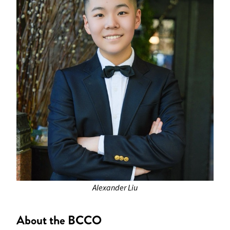
Alexander Liu
About the BCCO