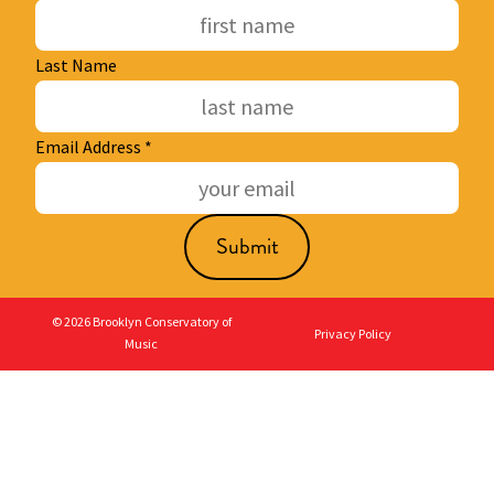
Last Name
Email Address
*
© 2026 Brooklyn Conservatory of
Privacy Policy
Music