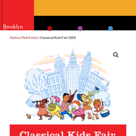
Skip
to
content
Home
/
Past Event
/ Classical Kids Fair 2026