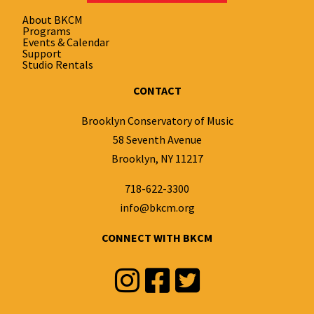
About BKCM
Programs
Events & Calendar
Support
Studio Rentals
CONTACT
Brooklyn Conservatory of Music
58 Seventh Avenue
Brooklyn, NY 11217
718-622-3300
info@bkcm.org
CONNECT WITH BKCM
Instagram
Facebook
Twitter