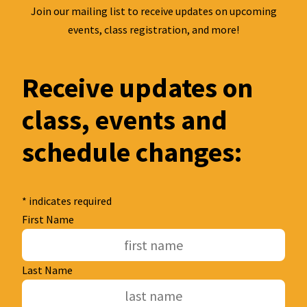
Join our mailing list to receive updates on upcoming
events, class registration, and more!
Receive updates on
class, events and
schedule changes:
*
indicates required
First Name
Last Name