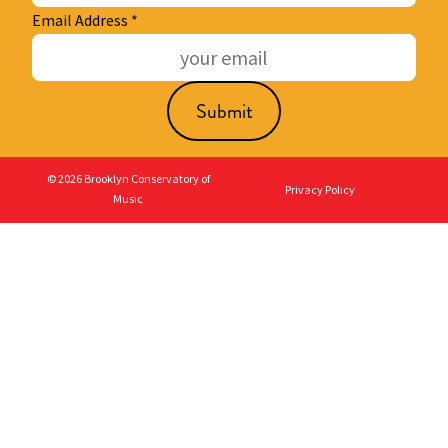
Email Address
*
© 2026 Brooklyn Conservatory of
Privacy Policy
Music