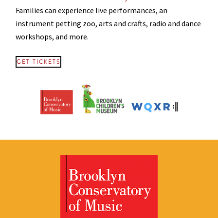
Families can experience live performances, an
instrument petting zoo, arts and crafts, radio and dance
workshops, and more.
GET TICKETS