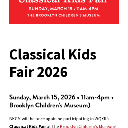
Classical Kids
Fair 2026
Sunday, March 15, 2026 • 11am-4pm •
Brooklyn Children’s Museum)
BKCM will be once again be participating in WQXR’s
Classical Kids Fair
at the
Brooklyn Children’s Museum!