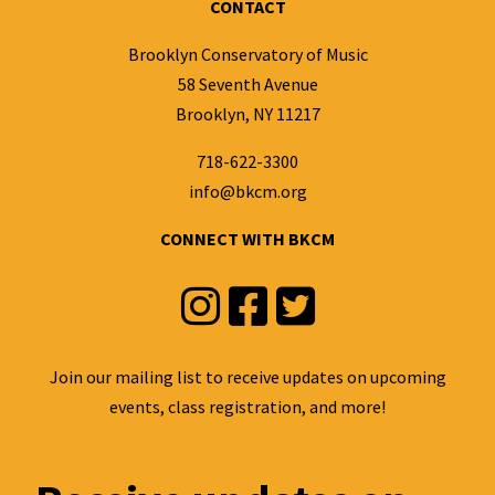
CONTACT
Brooklyn Conservatory of Music
58 Seventh Avenue
Brooklyn, NY 11217
718-622-3300
info@bkcm.org
CONNECT WITH BKCM
Instagram
Facebook
Twitter
Join our mailing list to receive updates on upcoming
events, class registration, and more!