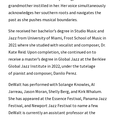
grandmother instilled in her. Her voice simultaneously
acknowledges her southern roots and navigates the
past as she pushes musical boundaries.
She received her bachelor’s degree in Studio Music and
Jazz from University of Miami, Frost School of Music in
2021 where she studied with vocalist and composer, Dr.
Kate Reid. Upon completion, she continued on to
receive a master’s degree in Global Jazz at the Berklee
Global Jazz Institute in 2022, under the tutelage
of pianist and composer, Danilo Perez.
DeWalt has performed with Solange Knowles, Al
Jarreau, Jason Moran, Shelly Berg, and Kirk Whalum.
She has appeared at the Essence Festival, Panama Jazz
Festival, and Newport Jazz Festival to name a few.
DeWalt is currently an assistant professor at the