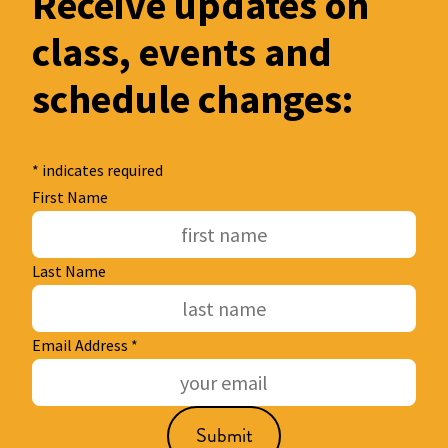
Receive updates on
class, events and
schedule changes:
*
indicates required
First Name
Last Name
Email Address
*