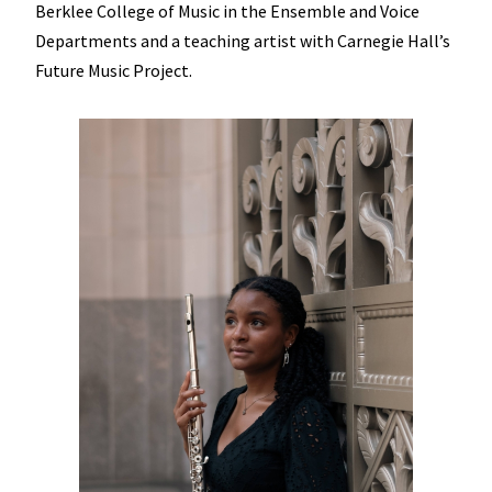
Berklee College of Music in the Ensemble and Voice
Departments and a teaching artist with Carnegie Hall’s
Future Music Project.