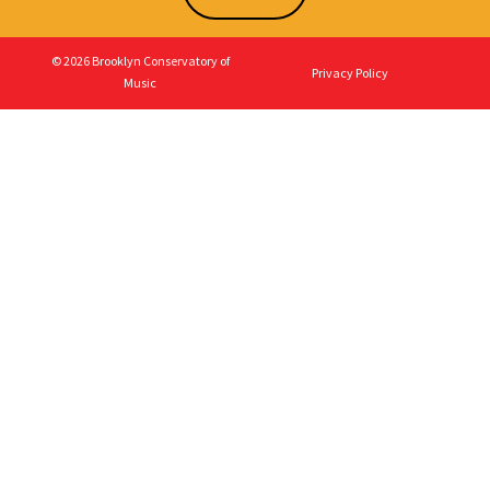
© 2026 Brooklyn Conservatory of
Privacy Policy
Music