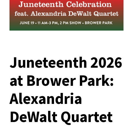
Juneteenth 2026
at Brower Park:
Alexandria
DeWalt Quartet