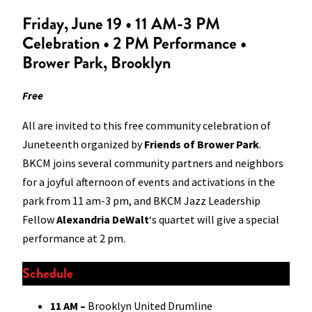
Friday, June 19 • 11 AM-3 PM
Celebration • 2 PM Performance •
Brower Park, Brooklyn
Free
All are invited to this free community celebration of
Juneteenth organized by
Friends of Brower Park
.
BKCM joins several community partners and neighbors
for a joyful afternoon of events and activations in the
park from 11 am-3 pm, and BKCM Jazz Leadership
Fellow
Alexandria DeWalt
‘s quartet will give a special
performance at 2 pm.
Schedule
11 AM –
Brooklyn United Drumline