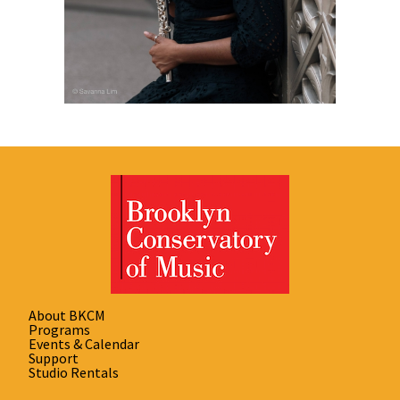
About BKCM
Programs
Events & Calendar
Support
Studio Rentals