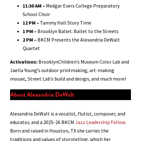
11:30 AM
–
Medgar Evers College Preparatory
School Choir
12 PM
–
Tammy Hall Story Time
1 PM
–
Brooklyn Ballet: Ballet to the Streets
2 PM
–
BKCM Presents the Alexandria DeWalt
Quartet
Activations:
BrooklynChildren’s Museum Color Lab and
Jaella Young’s outdoor printmaking, art-making
mosaic, Street Lab’s build and design, and much more!
About Alexandria DeWalt
Alexandria DeWalt is a vocalist, flutist, composer, and
educator, and a 2025-26 BKCM
Jazz Leadership Fellow
.
Born and raised in Houston, TX she carries the
traditions and values of storytelling, which her