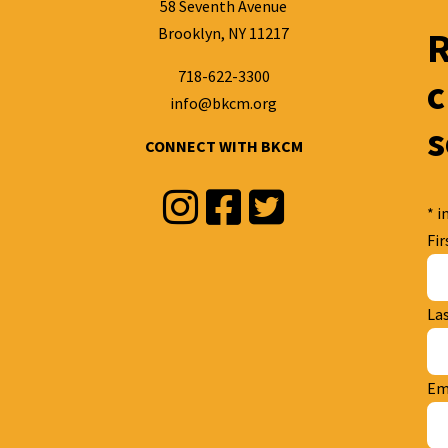
58 Seventh Avenue
Brooklyn, NY 11217
R
718-622-3300
c
info@bkcm.org
s
CONNECT WITH BKCM
Instagram
Facebook
Twitter
*
in
Fi
La
Em