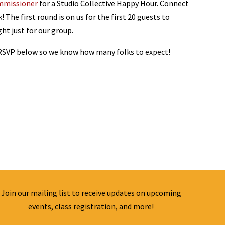
mmissioner
for a Studio Collective Happy Hour. Connect
 The first round is on us for the first 20 guests to
ght just for our group.
 RSVP below so we know how many folks to expect!
Join our mailing list to receive updates on upcoming
events, class registration, and more!