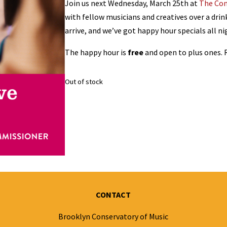
Join us next Wednesday, March 25th at
The Co
with fellow musicians and creatives over a drink!
arrive, and we’ve got happy hour specials all ni
The happy hour is
free
and open to plus ones.
Out of stock
CONTACT
Brooklyn Conservatory of Music