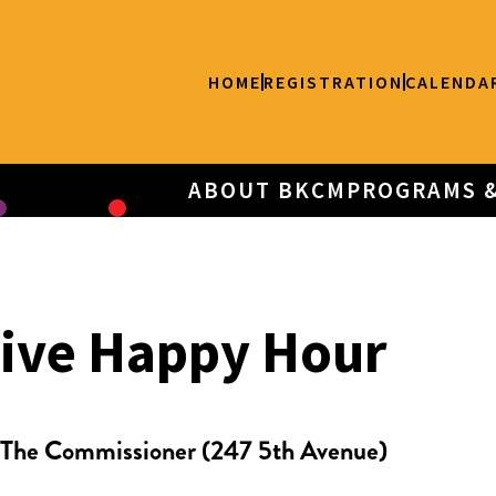
HOME
REGISTRATION
CALENDA
ABOUT BKCM
PROGRAMS 
tive Happy Hour
The Commissioner (247 5th Avenue)