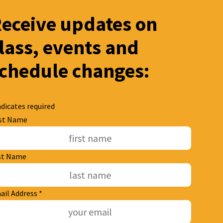
eceive updates on
lass, events and
chedule changes:
dicates required
rst Name
st Name
ail Address
*