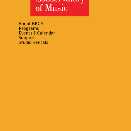
About BKCM
Programs
Events & Calendar
Support
Studio Rentals