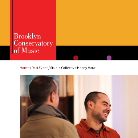
Skip
to
content
Home
/
Past Event
/ Studio Collective Happy Hour