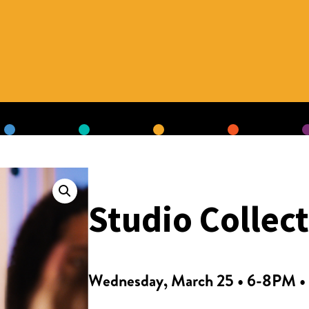
Studio Collec
Wednesday, March 25 • 6-8PM • 